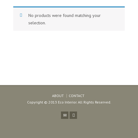
No products were found matching your
selection.
ABOUT
CONTACT
Copyright © 2013 Eco Interior. All Rights Reserved.