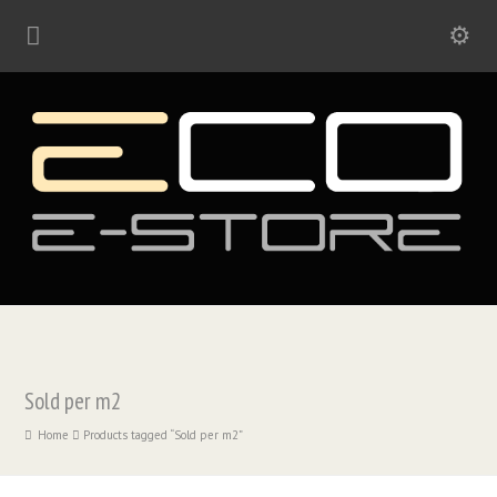
Sold per m2
Home
Products tagged “Sold per m2”