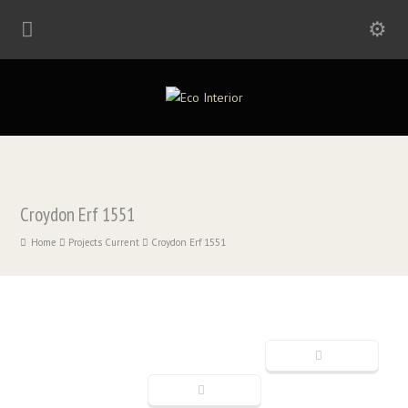
Croydon Erf 1551
Home
Projects Current
Croydon Erf 1551