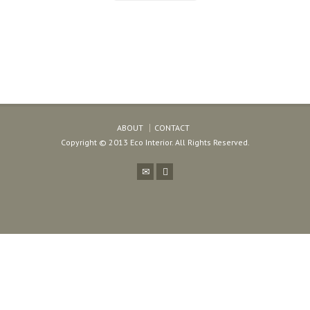
ABOUT
CONTACT
Copyright © 2013 Eco Interior. All Rights Reserved.