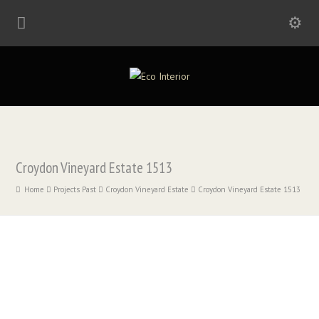
Croydon Vineyard Estate 1513
Home
Projects Past
Croydon Vineyard Estate
Croydon Vineyard Estate 1513