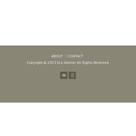
ABOUT
CONTACT
Copyright © 2013 Eco Interior. All Rights Reserved.